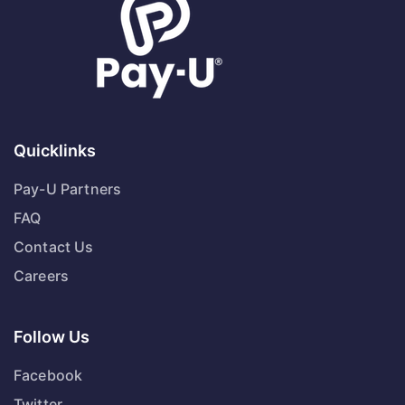
Quicklinks
Pay-U Partners
FAQ
Contact Us
Careers
Follow Us
Facebook
Twitter