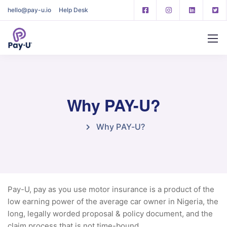
hello@pay-u.io
Help Desk
Why PAY-U?
Why PAY-U?
Pay-U, pay as you use motor insurance is a product of the
low earning power of the average car owner in Nigeria, the
long, legally worded proposal & policy document, and the
claim process that is not time-bound.