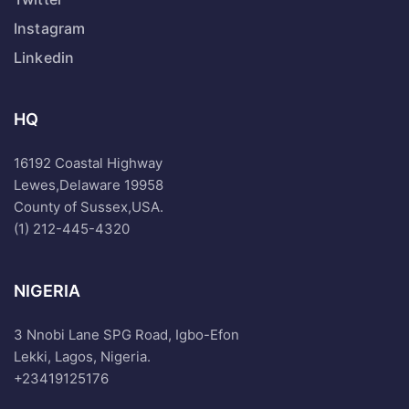
Instagram
Linkedin
HQ
16192 Coastal Highway
Lewes,Delaware 19958
County of Sussex,USA.
(1) 212-445-4320
NIGERIA
3 Nnobi Lane SPG Road, Igbo-Efon
Lekki, Lagos, Nigeria.
+23419125176