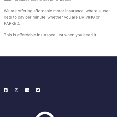
We are offering affordable motor insurance, where a user
gets to pay per minute, whether you are DRIVING or
PARKED.
This is affordable insurance just when you need it.