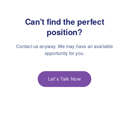
Can't find the perfect
position?
Contact us anyway. We may have an available
opportunity for you.
Let's Talk Now