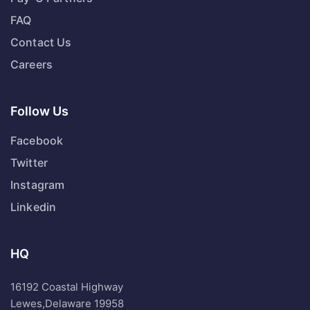
FAQ
Contact Us
Careers
Follow Us
Facebook
Twitter
Instagram
Linkedin
HQ
16192 Coastal Highway
Lewes,Delaware 19958