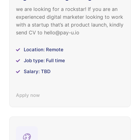
we are looking for a rockstar! If you are an
experienced digital marketer looking to work
with a startup that’s at product launch, kindly
send CV to hello@pay-u.io
Location: Remote
Job type: Full time
Salary: TBD
Apply now