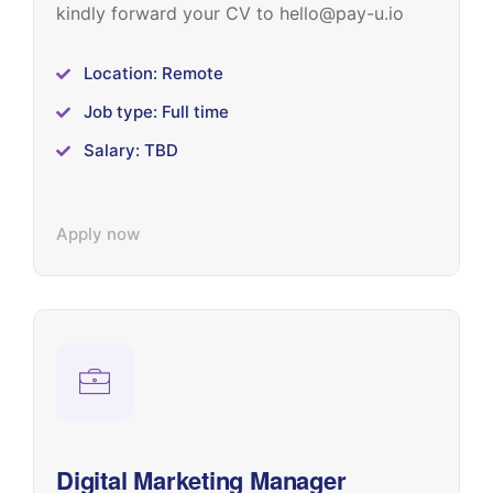
kindly forward your CV to hello@pay-u.io
Location: Remote
Job type: Full time
Salary: TBD
Apply now
Digital Marketing Manager