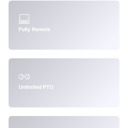
Fully Remote
Unlimited PTO