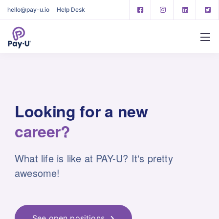
hello@pay-u.io
Help Desk
Looking for
a new
career?
What life is like at PAY-U? It's pretty
awesome!
See open positions