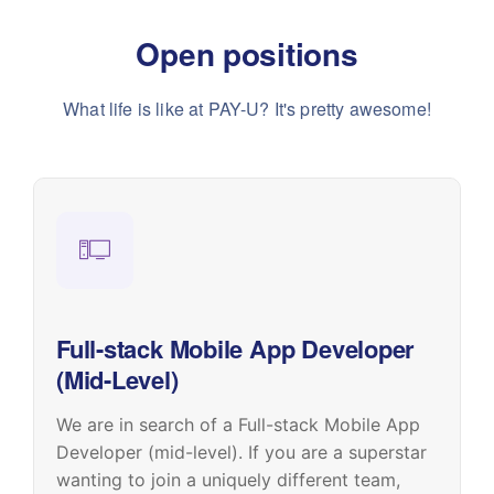
Open positions
What life is like at PAY-U? It's pretty awesome!
Full-stack Mobile App Developer
(Mid-Level)
We are in search of a Full-stack Mobile App
Developer (mid-level). If you are a superstar
wanting to join a uniquely different team,