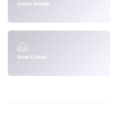
Career Growth
Great Culture