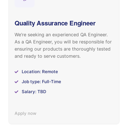
Quality Assurance Engineer
We’re seeking an experienced QA Engineer.
As a QA Engineer, you will be responsible for
ensuring our products are thoroughly tested
and ready to serve customers.
Location: Remote
Job type: Full-Time
Salary: TBD
Apply now