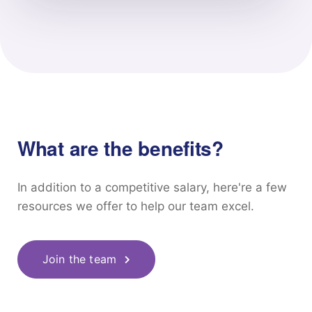
What are the benefits?
In addition to a competitive salary, here're a few
resources we offer to help our team excel.
Join the team