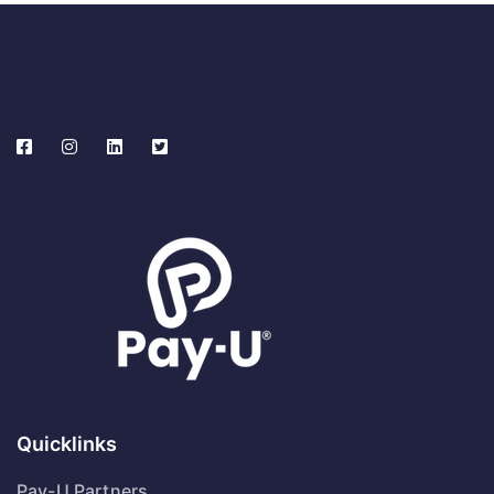
Quicklinks
Pay-U Partners