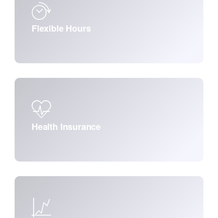
Flexible Hours
Health Insurance