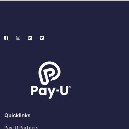
Quicklinks
Pay-U Partners