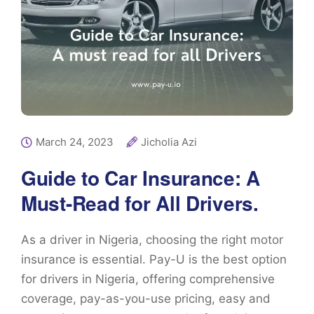
March 24, 2023
Jicholia Azi
Guide to Car Insurance: A
Must-Read for All Drivers.
As a driver in Nigeria, choosing the right motor
insurance is essential. Pay-U is the best option
for drivers in Nigeria, offering comprehensive
coverage, pay-as-you-use pricing, easy and