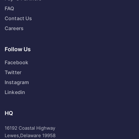
FAQ
Contact Us
Careers
Follow Us
Facebook
Twitter
Instagram
Linkedin
HQ
16192 Coastal Highway
Lewes,Delaware 19958