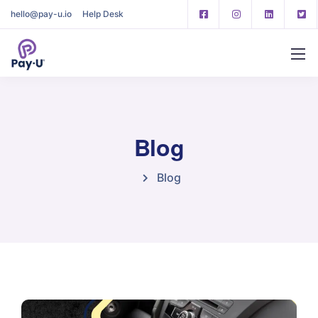
hello@pay-u.io
Help Desk
Blog
Blog