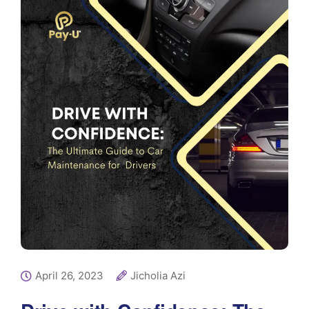
April 26, 2023
Jicholia Azi