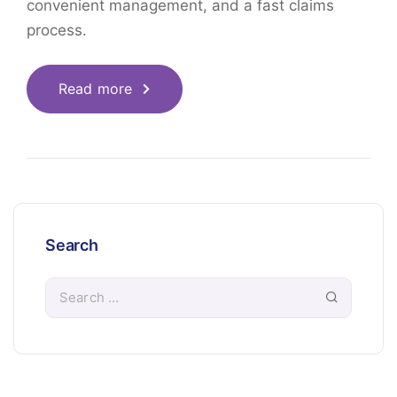
convenient management, and a fast claims
process.
Read more
Search