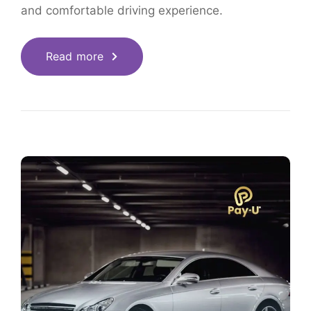
and comfortable driving experience.
Read more