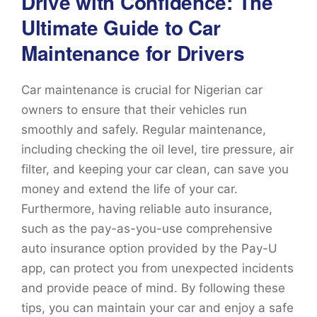
Drive with Confidence: The
Ultimate Guide to Car
Maintenance for Drivers
Car maintenance is crucial for Nigerian car
owners to ensure that their vehicles run
smoothly and safely. Regular maintenance,
including checking the oil level, tire pressure, air
filter, and keeping your car clean, can save you
money and extend the life of your car.
Furthermore, having reliable auto insurance,
such as the pay-as-you-use comprehensive
auto insurance option provided by the Pay-U
app, can protect you from unexpected incidents
and provide peace of mind. By following these
tips, you can maintain your car and enjoy a safe