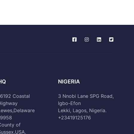
HQ
NIGERIA
16192 Coastal
3 Nnobi Lane SPG Road,
Highway
Igbo-Efon
Lewes,Delaware
Lekki, Lagos, Nigeria.
19958
+23419125176
County of
Sussex,USA.