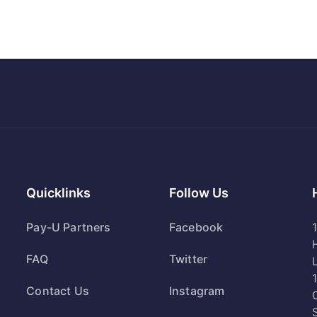
Quicklinks
Follow Us
Pay-U Partners
Facebook
FAQ
Twitter
Contact Us
Instagram