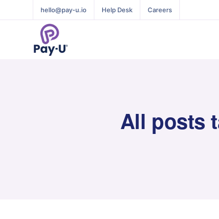
hello@pay-u.io
Help Desk
Careers
All posts