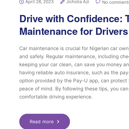
April 26, 2023
Jicholia Azi
No comments
Drive with Confidence: 
Maintenance for Drivers
Car maintenance is crucial for Nigerian car own
and safely. Regular maintenance, including checkin
keeping your car clean, can save you money and
having reliable auto insurance, such as the p
option provided by the Pay-U app, can protect
peace of mind. By following these tips, you ca
comfortable driving experience.
Read more