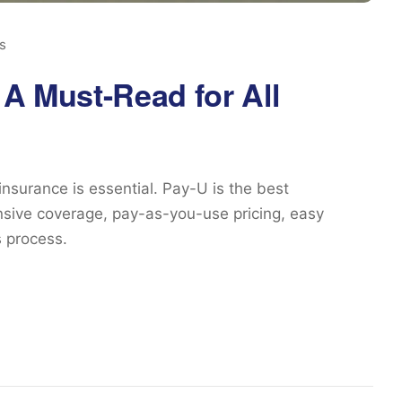
s
 A Must-Read for All
 insurance is essential. Pay-U is the best
ensive coverage, pay-as-you-use pricing, easy
 process.