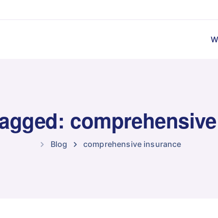
W
 tagged: comprehensive
Blog
comprehensive insurance