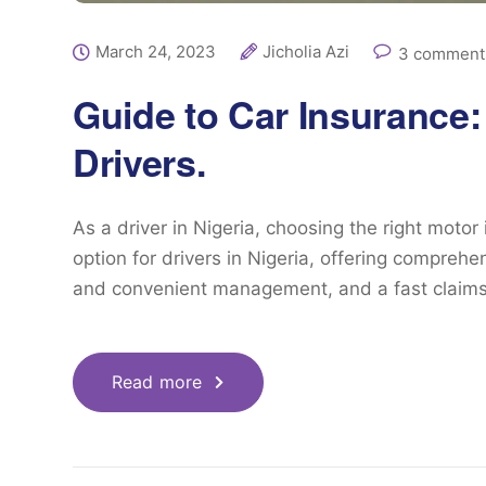
March 24, 2023
Jicholia Azi
3 comment
Guide to Car Insurance:
Drivers.
As a driver in Nigeria, choosing the right motor
option for drivers in Nigeria, offering compreh
and convenient management, and a fast claims
Read more