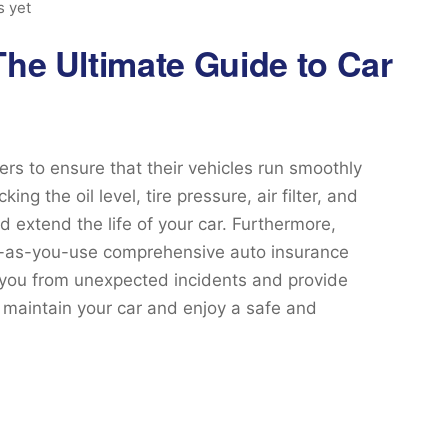
 yet
The Ultimate Guide to Car
ers to ensure that their vehicles run smoothly
g the oil level, tire pressure, air filter, and
 extend the life of your car. Furthermore,
ay-as-you-use comprehensive auto insurance
 you from unexpected incidents and provide
n maintain your car and enjoy a safe and