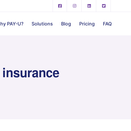
hy PAY-U?
Solutions
Blog
Pricing
FAQ
 insurance