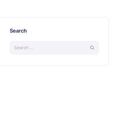
Search