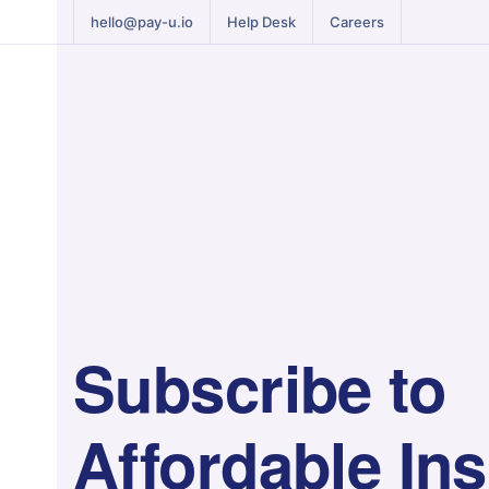
hello@pay-u.io
Help Desk
Careers
Subscribe to
Affordable In