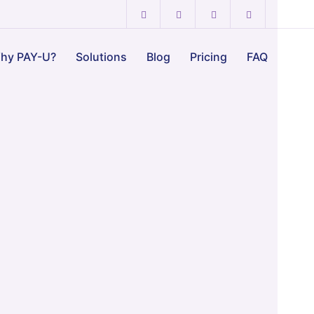
hy PAY-U?
Solutions
Blog
Pricing
FAQ