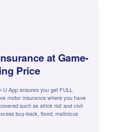
Insurance at Game-
ng Price
y-U App ensures you get FULL
ve motor insurance where you have
 covered such as strick riot and civil
xcess buy-back, flood, malicious