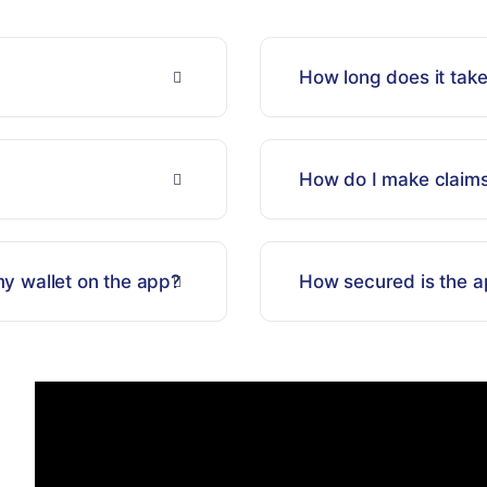
How long does it take
How do I make claim
y wallet on the app?
How secured is the a