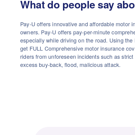
What do people say abo
Pay-U offers innovative and affordable motor i
owners. Pay-U offers pay-per-minute comprehe
especially while driving on the road. Using th
get FULL Comprehensive motor insurance cove
riders from unforeseen incidents such as strict 
excess buy-back, flood, malicious attack.