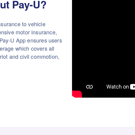
ut Pay-U?
nsurance to vehicle
nsive motor insurance,
e Pay-U App ensures users
rage which covers all
riot and civil commotion,