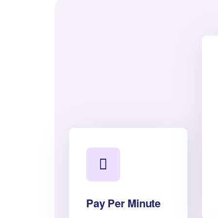
Pay Per Minute