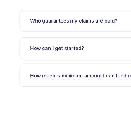
Who guarantees my claims are paid?
How can I get started?
How much is minimum amount I can fund m