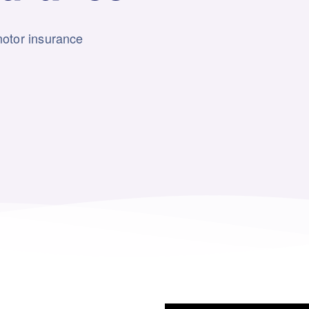
motor insurance