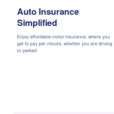
Auto Insurance
Simplified
Enjoy affordable motor insurance, where you
get to pay per minute, whether you are driving
or parked.