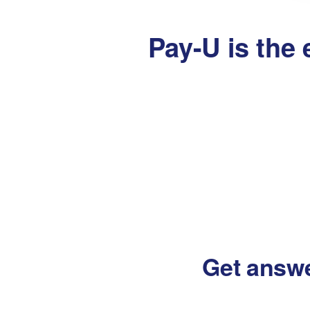
Pay-U is the 
Get answ