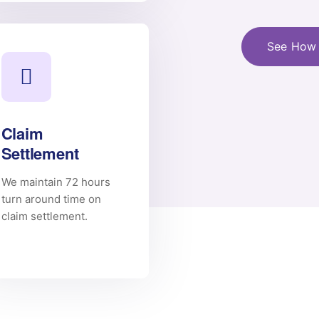
See How 
Claim
Settlement
We maintain 72 hours
turn around time on
claim settlement.