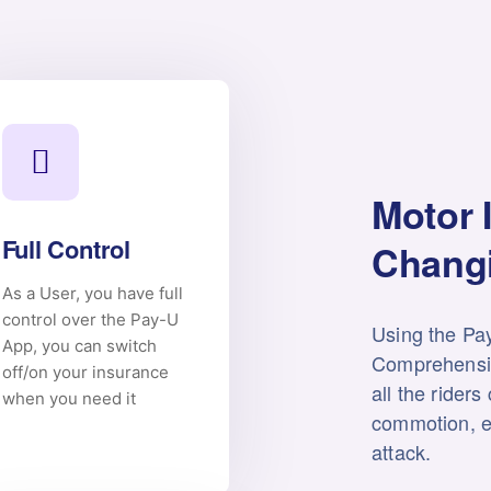
Motor 
Full Control
Changi
As a User, you have full
control over the Pay-U
Using the Pa
App, you can switch
Comprehensi
off/on your insurance
all the riders
when you need it
commotion, e
attack.